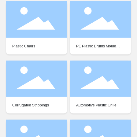
Plastic Chairs
PE Plastic Drums Mould
Residues
Corrugated Strippings
Automotive Plastic Grille