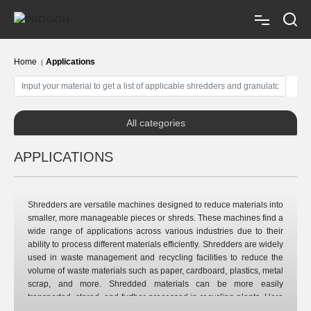
Home
Home 
Applications
About us
All categories
Shredders
APPLICATIONS
Granulators
Shredders are versatile machines designed to reduce materials into
smaller, more manageable pieces or shreds. These machines find a
Applications
wide range of applications across various industries due to their
ability to process different materials efficiently. Shredders are widely
used in waste management and recycling facilities to reduce the
Auxiliaries
volume of waste materials such as paper, cardboard, plastics, metal
scrap, and more. Shredded materials can be more easily
transported, stored, and further processed in recycling plants. Here
are some common shredder applications: