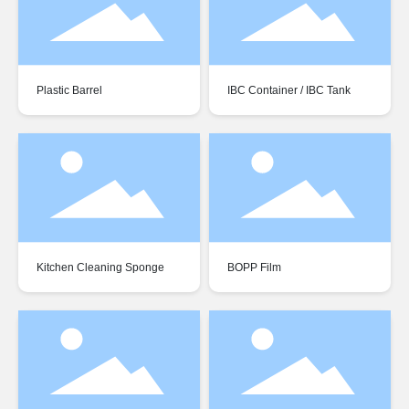
Plastic Barrel
IBC Container / IBC Tank
Kitchen Cleaning Sponge
BOPP Film