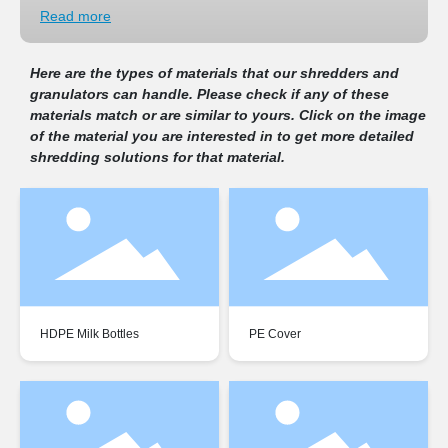
Contact
Read more
1.
Plastic Recycling:
Shredders play a crucial role in the recycling
of plastic waste, breaking down plastic items like bottles, containers,
Here are the types of materials that our shredders and
+86 574 87305555
and packaging into smaller pieces that can be melted and
granulators can handle. Please check if any of these
reprocessed into new plastic products.
2.
Wood Processing:
Wood shredders are used in the
materials match or are similar to yours. Click on the image
prosino@sinobaler.com
woodworking industry to shred wood waste, including branches,
of the material you are interested in to get more detailed
pallets, and other wood scraps. The shredded wood can be used for
shredding solutions for that material.
mulch, biomass fuel, or further processing.
3.
Tire Shredding and Rubber Recycling:
Tire shredders break
down tires into smaller shreds, making it easier to recycle rubber
and other materials from the tires for various applications such as
playground surfaces, asphalt, and fuel. Shredders are used to
process rubber products, such as conveyor belts, rubber hoses, and
automotive tires, into smaller pieces for recycling into new rubber
products or for use as fuel
4.
Metal Recycling:
Metal shredders process metal scrap, including
HDPE Milk Bottles
PE Cover
aluminum, steel, copper, and other metals, into smaller, more
manageable pieces that can be melted down and recycled to make
new metal products.
5.
Electronic Waste (E-Waste) Recycling:
Shredders are used to
process electronic waste, including discarded computers,
smart phones, and other electronic devices. Shredding e-waste