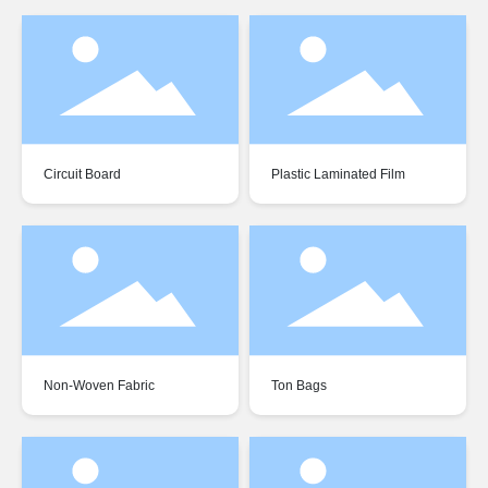
Circuit Board
Plastic Laminated Film
Non-Woven Fabric
Ton Bags