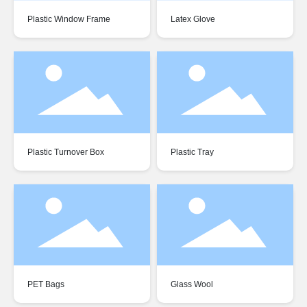
Plastic Window Frame
Latex Glove
Plastic Turnover Box
Plastic Tray
PET Bags
Glass Wool