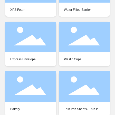
XPS Foam
Water Filled Barrier
Express Envelope
Plastic Cups
Battery
Thin Iron Sheets / Thin Iron
Plates