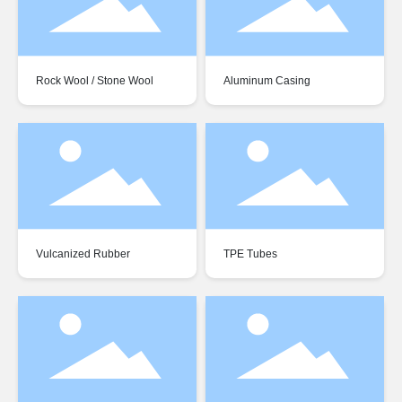
Rock Wool / Stone Wool
Aluminum Casing
Vulcanized Rubber
TPE Tubes