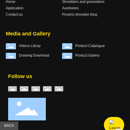
Home
Shredders and granulators
Application
Auxiliaries
Contact us
Prosino shredder blog
Media and Gallery
Videos Libray
Product Catalogue
Drawing Download
Product Gallery
Follow us
BACK